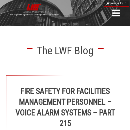
Surveyor login
The LWF Blog
FIRE SAFETY FOR FACILITIES
MANAGEMENT PERSONNEL –
VOICE ALARM SYSTEMS – PART
215