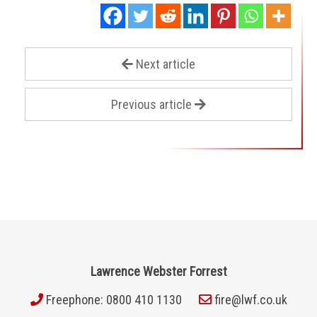
Next article
Previous article
Lawrence Webster Forrest
Freephone: 0800 410 1130
fire@lwf.co.uk