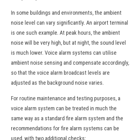
In some buildings and environments, the ambient
noise level can vary significantly. An airport terminal
is one such example. At peak hours, the ambient
noise will be very high, but at night, the sound level
is much lower. Voice alarm systems can utilise
ambient noise sensing and compensate accordingly,
so that the voice alarm broadcast levels are
adjusted as the background noise varies.
For routine maintenance and testing purposes, a
voice alarm system can be treated in much the
same way as a standard fire alarm system and the
recommendations for fire alarm systems can be
used, with two additional checks: