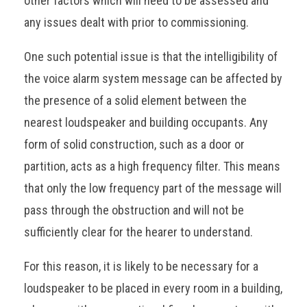
other factors which will need to be assessed and
any issues dealt with prior to commissioning.
One such potential issue is that the intelligibility of
the voice alarm system message can be affected by
the presence of a solid element between the
nearest loudspeaker and building occupants. Any
form of solid construction, such as a door or
partition, acts as a high frequency filter. This means
that only the low frequency part of the message will
pass through the obstruction and will not be
sufficiently clear for the hearer to understand.
For this reason, it is likely to be necessary for a
loudspeaker to be placed in every room in a building,