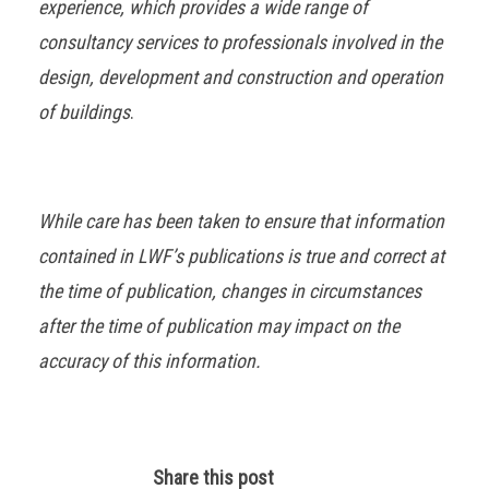
experience, which provides a wide range of
consultancy services to professionals involved in the
design, development and construction and operation
of buildings
.
While care has been taken to ensure that information
contained in LWF’s publications is true and correct at
the time of publication, changes in circumstances
after the time of publication may impact on the
accuracy of this information.
Share this post