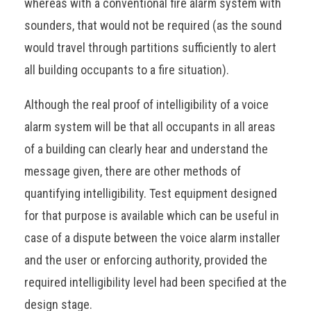
whereas with a conventional fire alarm system with
sounders, that would not be required (as the sound
would travel through partitions sufficiently to alert
all building occupants to a fire situation).
Although the real proof of intelligibility of a voice
alarm system will be that all occupants in all areas
of a building can clearly hear and understand the
message given, there are other methods of
quantifying intelligibility. Test equipment designed
for that purpose is available which can be useful in
case of a dispute between the voice alarm installer
and the user or enforcing authority, provided the
required intelligibility level had been specified at the
design stage.