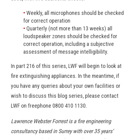
Weekly, all microphones should be checked
for correct operation
Quarterly (not more than 13 weeks) all
loudspeaker zones should be checked for
correct operation, including a subjective
assessment of message intelligibility.
In part 216 of this series, LWF will begin to look at
fire extinguishing appliances. In the meantime, if
you have any queries about your own facilities or
wish to discuss this blog series, please contact
LWF on freephone 0800 410 1130.
Lawrence Webster Forrest is a fire engineering
consultancy based in Surrey with over 35 years’