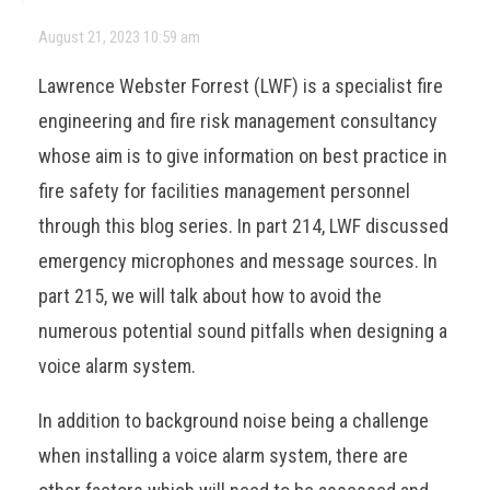
August 21, 2023 10:59 am
Lawrence Webster Forrest (LWF) is a specialist fire
engineering and fire risk management consultancy
whose aim is to give information on best practice in
fire safety for facilities management personnel
through this blog series. In part 214, LWF discussed
emergency microphones and message sources. In
part 215, we will talk about how to avoid the
numerous potential sound pitfalls when designing a
voice alarm system.
In addition to background noise being a challenge
when installing a voice alarm system, there are