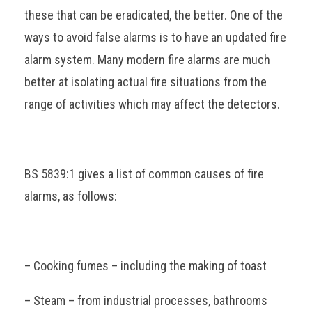
these that can be eradicated, the better. One of the
ways to avoid false alarms is to have an updated fire
alarm system. Many modern fire alarms are much
better at isolating actual fire situations from the
range of activities which may affect the detectors.
BS 5839:1 gives a list of common causes of fire
alarms, as follows:
– Cooking fumes – including the making of toast
– Steam – from industrial processes, bathrooms