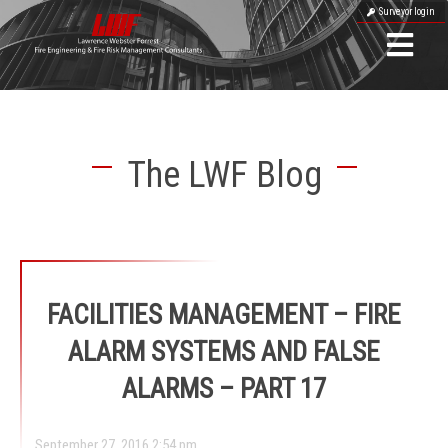
Surveyor login
The LWF Blog
FACILITIES MANAGEMENT – FIRE
ALARM SYSTEMS AND FALSE
ALARMS – PART 17
September 27, 2016 2:54 pm