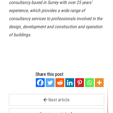
consultancy based in Surrey with over 25 years’
experience, which provides a wide range of
consultancy services to professionals involved in the
design, development and construction and operation
of buildings.
Share this post
Next article