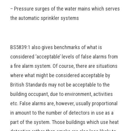
– Pressure surges of the water mains which serves
the automatic sprinkler systems
BS5839:1 also gives benchmarks of what is
considered ‘acceptable’ levels of false alarms from
a fire alarm system. Of course, there are situations
where what might be considered acceptable by
British Standards may not be acceptable to the
building occupant, due to environment, activities
etc. False alarms are, however, usually proportional
in amount to the number of detectors in use as a
part of the system. Those buildings which use heat