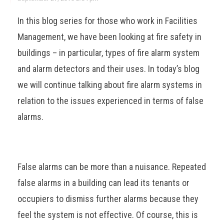
In this blog series for those who work in Facilities
Management, we have been looking at fire safety in
buildings – in particular, types of fire alarm system
and alarm detectors and their uses. In today’s blog
we will continue talking about fire alarm systems in
relation to the issues experienced in terms of false
alarms.
False alarms can be more than a nuisance. Repeated
false alarms in a building can lead its tenants or
occupiers to dismiss further alarms because they
feel the system is not effective. Of course, this is