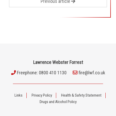
Previous article
Lawrence Webster Forrest
Freephone: 0800 410 1130
fire@lwf.co.uk
Links
Privacy Policy
Health & Safety Statement
Drugs and Alcohol Policy