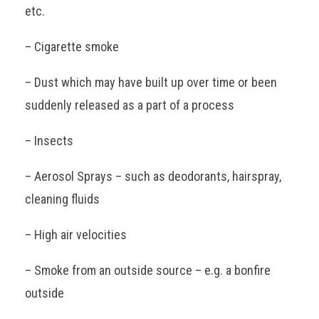
etc.
– Cigarette smoke
– Dust which may have built up over time or been
suddenly released as a part of a process
– Insects
– Aerosol Sprays – such as deodorants, hairspray,
cleaning fluids
– High air velocities
– Smoke from an outside source – e.g. a bonfire
outside