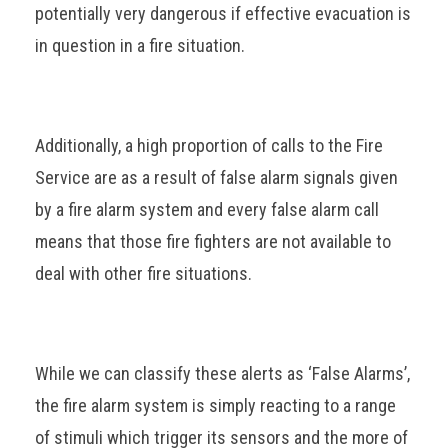
potentially very dangerous if effective evacuation is
in question in a fire situation.
Additionally, a high proportion of calls to the Fire
Service are as a result of false alarm signals given
by a fire alarm system and every false alarm call
means that those fire fighters are not available to
deal with other fire situations.
While we can classify these alerts as ‘False Alarms’,
the fire alarm system is simply reacting to a range
of stimuli which trigger its sensors and the more of