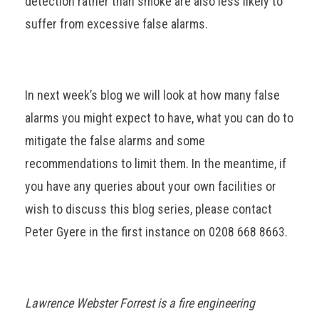
detection rather than smoke are also less likely to
suffer from excessive false alarms.
In next week’s blog we will look at how many false
alarms you might expect to have, what you can do to
mitigate the false alarms and some
recommendations to limit them. In the meantime, if
you have any queries about your own facilities or
wish to discuss this blog series, please contact
Peter Gyere in the first instance on 0208 668 8663.
Lawrence Webster Forrest is a fire engineering