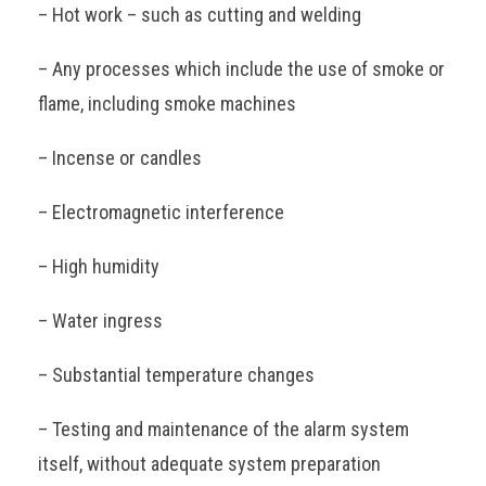
– Hot work – such as cutting and welding
– Any processes which include the use of smoke or
flame, including smoke machines
– Incense or candles
– Electromagnetic interference
– High humidity
– Water ingress
– Substantial temperature changes
– Testing and maintenance of the alarm system
itself, without adequate system preparation